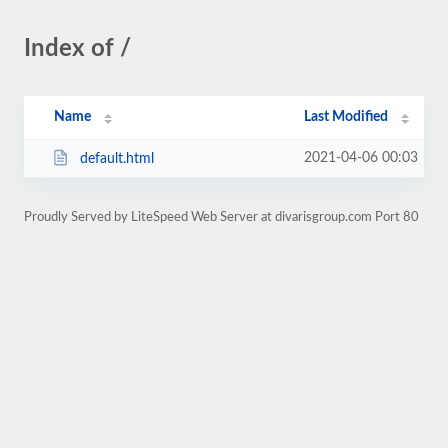
Index of /
Name
Last Modified
2021-04-06 00:03
default.html
Proudly Served by LiteSpeed Web Server at divarisgroup.com Port 80